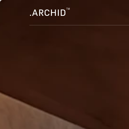
.ARCHID
TM