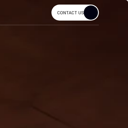
CONTACT US